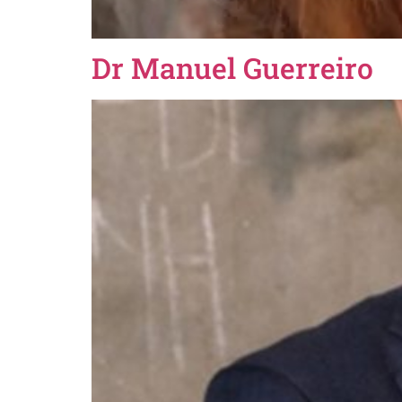
Dr Manuel Guerreiro