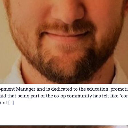
ment Manager and is dedicated to the education, promotio
said that being part of the co-op community has felt like “
 of […]