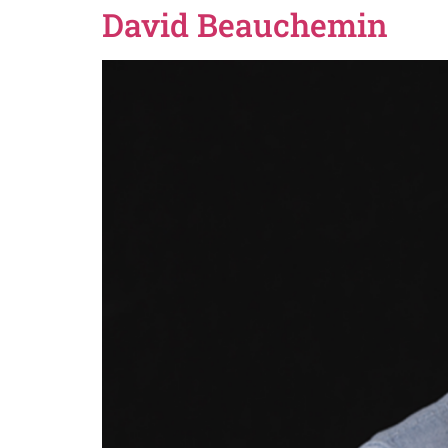
David Beauchemin