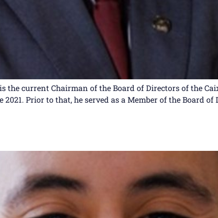
is the current Chairman of the Board of Directors of the Ca
2021. Prior to that, he served as a Member of the Board of 