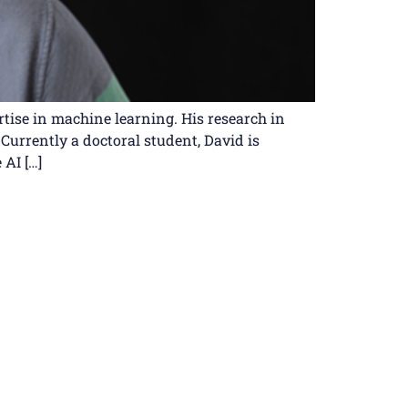
rtise in machine learning. His research in
Currently a doctoral student, David is
 AI […]