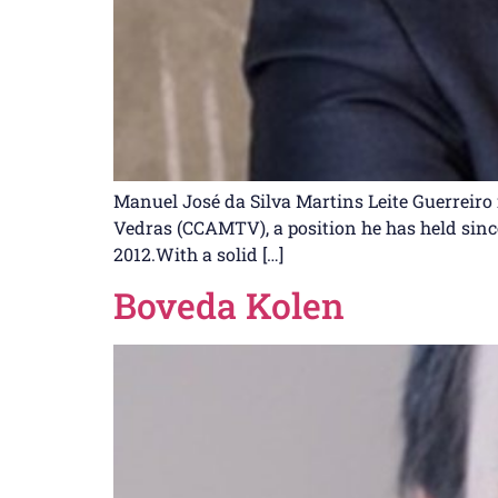
Manuel José da Silva Martins Leite Guerreiro 
Vedras (CCAMTV), a position he has held since 
2012.With a solid […]
Boveda Kolen