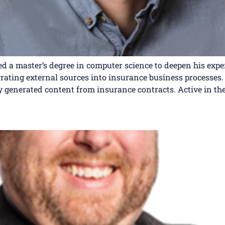
ued a master’s degree in computer science to deepen his expe
ating external sources into insurance business processes. 
y generated content from insurance contracts. Active in the