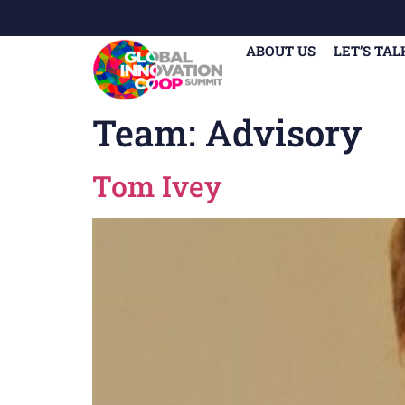
ABOUT US
LET’S TAL
Team:
Advisory
Tom Ivey