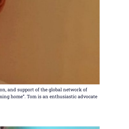
n, and support of the global network of
coming home”. Tom is an enthusiastic advocate