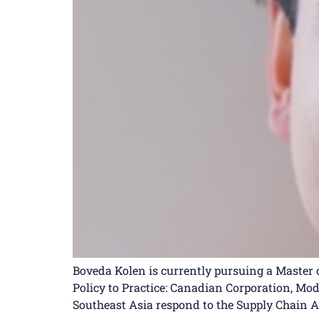
Boveda Kolen is currently pursuing a Master o
Policy to Practice: Canadian Corporation, Mo
Southeast Asia respond to the Supply Chain Ac