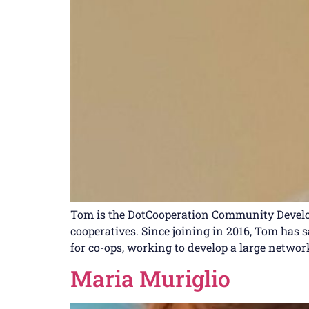
Tom is the DotCooperation Community Develop
cooperatives. Since joining in 2016, Tom has 
for co-ops, working to develop a large network
Maria Muriglio