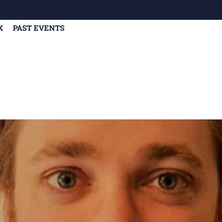
K
PAST EVENTS