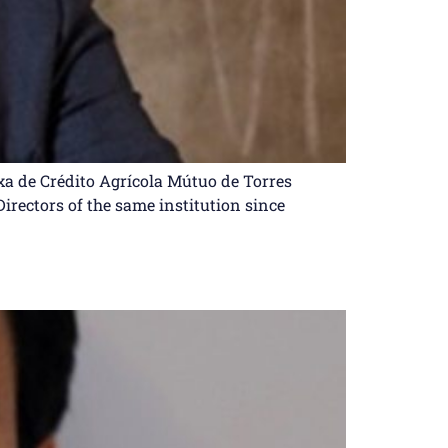
ixa de Crédito Agrícola Mútuo de Torres
Directors of the same institution since