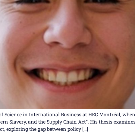
f Science in International Business at HEC Montréal, where 
dern Slavery, and the Supply Chain Act”. His thesis exami
t, exploring the gap between policy […]