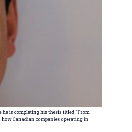
he is completing his thesis titled “From
nes how Canadian companies operating in