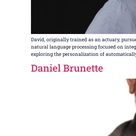
David, originally trained as an actuary, purs
natural language processing focused on integr
exploring the personalization of automaticall
Daniel Brunette