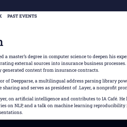
K
PAST EVENTS
n
ued a master’s degree in computer science to deepen his expe
ating external sources into insurance business processes. 
ly generated content from insurance contracts.
tor of Deepparse, a multilingual address parsing library p
sharing and serves as president of .Layer, a nonprofit pro
r, on artificial intelligence and contributes to IA Café. H
es on NLP, and a talk on machine learning reproducibility f
sentations.