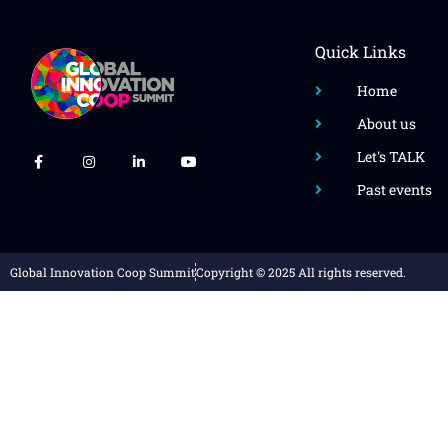
Quick Links
Home
About us
Let's TALK
Past events
Global Innovation Coop Summit
Copyright © 2025 All rights reserved.