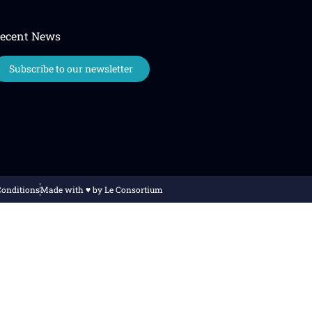
ecent News
Subscribe to our newsletter
Conditions
Made with ♥️ by Le Consortium