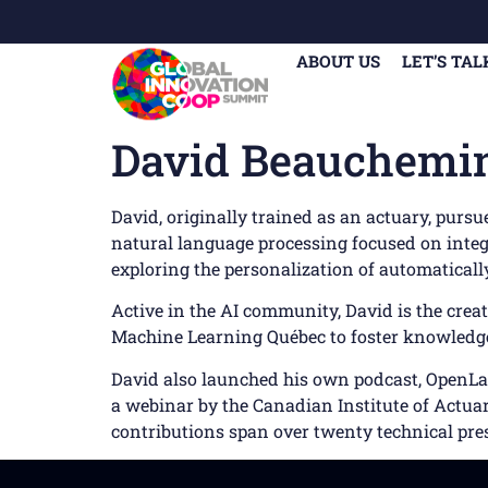
ABOUT US
LET’S TAL
David Beauchemi
David, originally trained as an actuary, purs
natural language processing focused on integr
exploring the personalization of automatical
Active in the AI community, David is the crea
Machine Learning Québec to foster knowledge 
David also launched his own podcast, OpenLaye
a webinar by the Canadian Institute of Actuari
contributions span over twenty technical pre