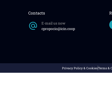
Contacts
R
E-mail us now
cpropocio@icin.coop
Privacy Policy & Cookies
Terms & 