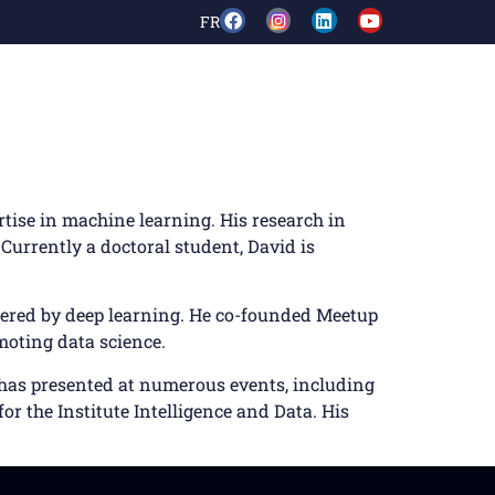
FR
rtise in machine learning. His research in
Currently a doctoral student, David is
owered by deep learning. He co-founded Meetup
moting data science.
e has presented at numerous events, including
or the Institute Intelligence and Data. His