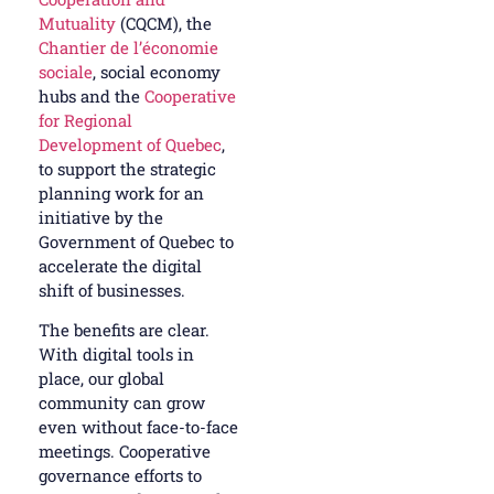
Mutuality
(CQCM), the
Chantier de l’économie
sociale
, social economy
hubs and the
Cooperative
for Regional
Development of Quebec
,
to support the strategic
planning work for an
initiative by the
Government of Quebec to
accelerate the digital
shift of businesses.
The benefits are clear.
With digital tools in
place, our global
community can grow
even without face-to-face
meetings. Cooperative
governance efforts to