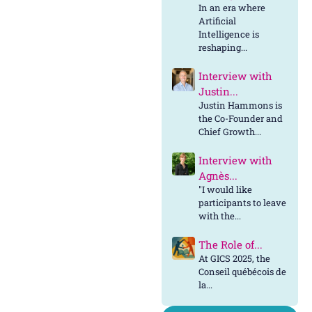
In an era where
Artificial
Intelligence is
reshaping...
Interview with
Justin...
Justin Hammons is
the Co-Founder and
Chief Growth...
Interview with
Agnès...
"I would like
participants to leave
with the...
The Role of...
At GICS 2025, the
Conseil québécois de
la...