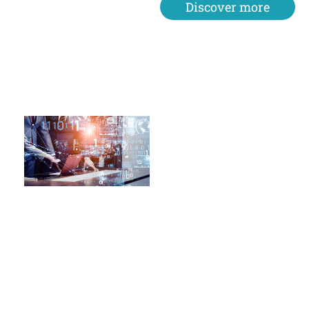
Discover more