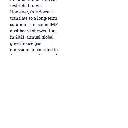
restricted travel.
However, this doesn’t
translate to a long-term
solution. The same IMF
dashboard showed that
in 2021, annual global
greenhouse gas
emissions rebounded to
6.4 percent, eclipsing the
pre-pandemic peak as
global economic activity
resumed.
In Montreal, attendees
will hear how
digitization and artificial
intelligence is
transforming our lives
and businesses, and the
leap to the future is