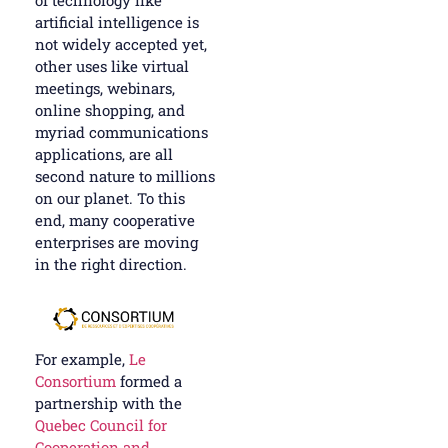
of technology like
artificial intelligence is
not widely accepted yet,
other uses like virtual
meetings, webinars,
online shopping, and
myriad communications
applications, are all
second nature to millions
on our planet. To this
end, many cooperative
enterprises are moving
in the right direction.
For example,
Le
Consortium
formed a
partnership with the
Quebec Council for
Cooperation and