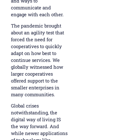
and ways to
communicate and
engage with each other.
The pandemic brought
about an agility test that
forced the need for
cooperatives to quickly
adapt on how best to
continue services. We
globally witnessed how
larger cooperatives
offered support to the
smaller enterprises in
many communities.
Global crises
notwithstanding, the
digital way of living IS
the way forward. And
while newer applications