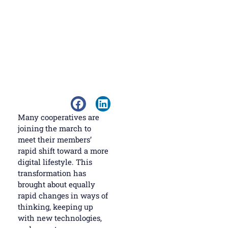
Many cooperatives are
joining the march to
meet their members’
rapid shift toward a more
digital lifestyle. This
transformation has
brought about equally
rapid changes in ways of
thinking, keeping up
with new technologies,