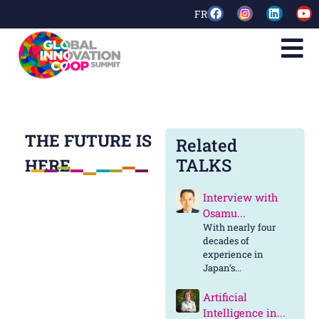
FR
THE FUTURE IS
Related
TALKS
HERE
Interview with
Osamu...
With nearly four
decades of
experience in
Japan’s...
Artificial
Intelligence in...