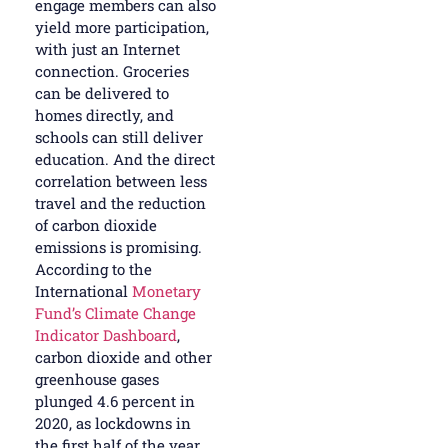
engage members can also
yield more participation,
with just an Internet
connection. Groceries
can be delivered to
homes directly, and
schools can still deliver
education. And the direct
correlation between less
travel and the reduction
of carbon dioxide
emissions is promising.
According to the
International
Monetary
Fund’s Climate Change
Indicator Dashboard
,
carbon dioxide and other
greenhouse gases
plunged 4.6 percent in
2020, as lockdowns in
the first half of the year