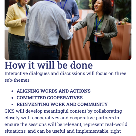
How it will be done
Interactive dialogues and discussions will focus on three
sub-themes:
ALIGNING WORDS AND ACTIONS
COMMITTED COOPERATIVES
REINVENTING WORK AND COMMUNITY
GICS will develop meaningful content by collaborating
closely with cooperatives and cooperative partners to
ensure the sessions will be relevant, represent real-world
situations, and can be useful and implementable, right