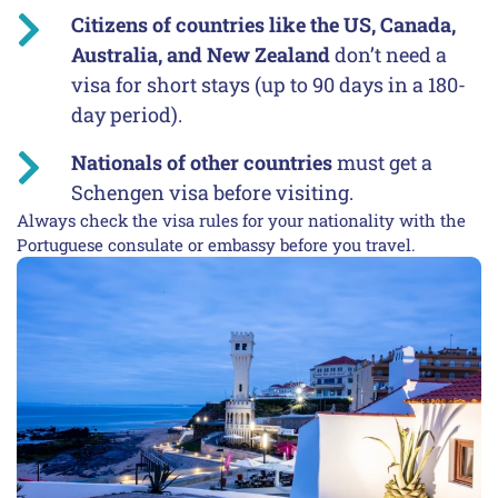
Citizens of countries like the US, Canada,
Australia, and New Zealand
don’t need a
visa for short stays (up to 90 days in a 180-
day period).
Nationals of other countries
must get a
Schengen visa before visiting.
Always check the visa rules for your nationality with the
Portuguese consulate or embassy before you travel.