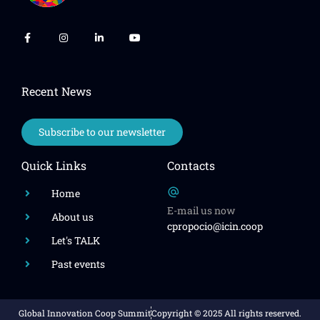
Recent News
Subscribe to our newsletter
Quick Links
Contacts
Home
E-mail us now
About us
cpropocio@icin.coop
Let's TALK
Past events
Global Innovation Coop Summit
Copyright © 2025 All rights reserved.