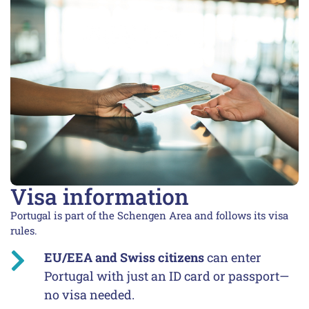
Visa information
Portugal is part of the Schengen Area and follows its visa
rules.
EU/EEA and Swiss citizens
can enter
Portugal with just an ID card or passport—
no visa needed.