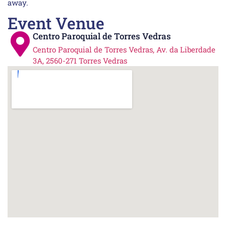
away.
Event Venue
Centro Paroquial de Torres Vedras
Centro Paroquial de Torres Vedras, Av. da Liberdade
3A, 2560-271 Torres Vedras