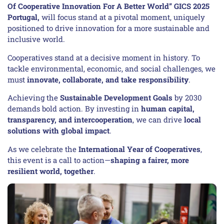
Of Cooperative Innovation For A Better World” GICS 2025
Portugal,
will focus stand at a pivotal moment, uniquely
positioned to drive innovation for a more sustainable and
inclusive world.
Cooperatives stand at a decisive moment in history. To
tackle environmental, economic, and social challenges, we
must
innovate, collaborate, and take responsibility
.
Achieving the
Sustainable Development Goals
by 2030
demands bold action. By investing in
human capital,
transparency, and intercooperation
, we can drive
local
solutions with global impact
.
As we celebrate the
International Year of Cooperatives
,
this event is a call to action—
shaping a fairer, more
resilient world, together
.