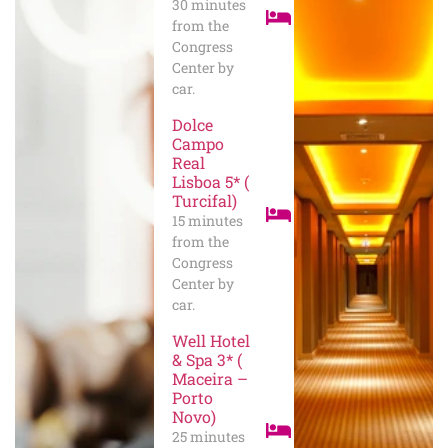
30 minutes
from the
Congress
Center by
car.
Dolce
Campo
Real
Lisboa 5* (
Turcifal)
15 minutes
from the
Congress
Center by
car.
Well Hotel
& Spa 3* (
Maceira –
Porto
Novo)
25 minutes