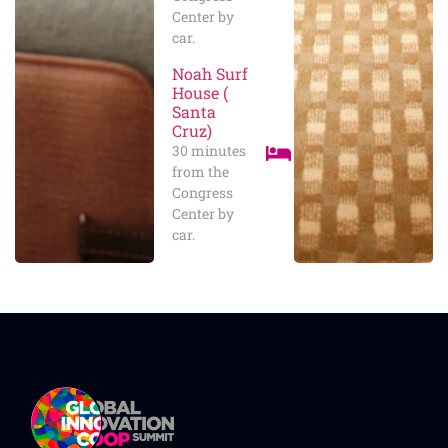
Center by
car.
Noah Surf
House (
Santa
Cruz)
30 minutes
from the
Congress
Center by
car.