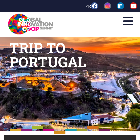
FR
TRIP TO
PORTUGAL