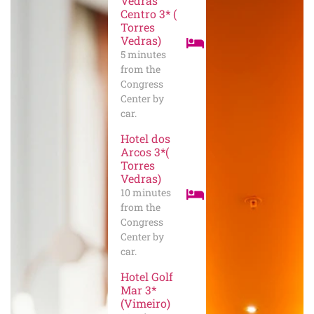
Vedras
Centro 3* (
Torres
Vedras)
5 minutes
from the
Congress
Center by
car.
Hotel dos
Arcos 3*(
Torres
Vedras)
10 minutes
from the
Congress
Center by
car.
Hotel Golf
Mar 3*
(Vimeiro)