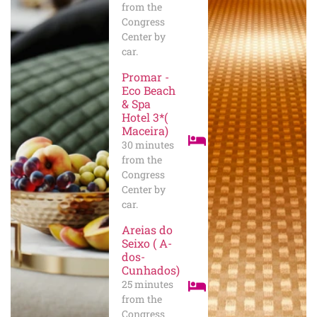
from the
Congress
Center by
car.
Promar -
Eco Beach
& Spa
Hotel 3*(
Maceira)
30 minutes
from the
Congress
Center by
car.
Areias do
Seixo ( A-
dos-
Cunhados)
25 minutes
from the
Congress