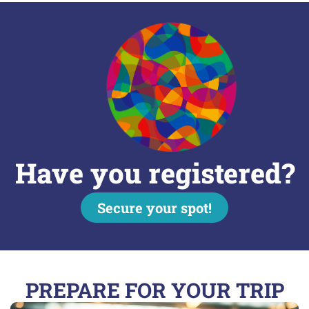
Have you registered?
Secure your spot!
PREPARE FOR YOUR TRIP