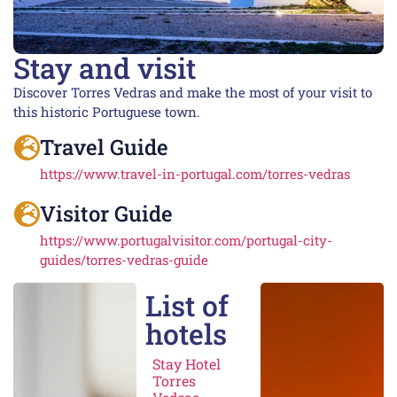
Stay and visit
Discover Torres Vedras and make the most of your visit to
this historic Portuguese town.
Travel Guide
https://www.travel-in-portugal.com/torres-vedras
Visitor Guide
https://www.portugalvisitor.com/portugal-city-
guides/torres-vedras-guide
List of
hotels
Stay Hotel
Torres