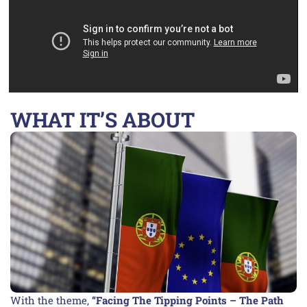
WHAT IT’S ABOUT
With the theme,
“Facing The Tipping Points – The Path