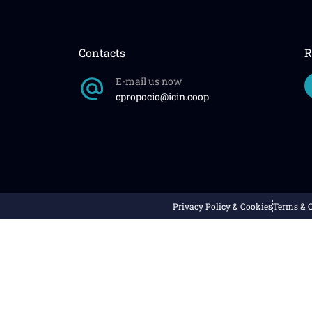
Contacts
R
E-mail us now
cpropocio@icin.coop
Privacy Policy & Cookies
Terms & 