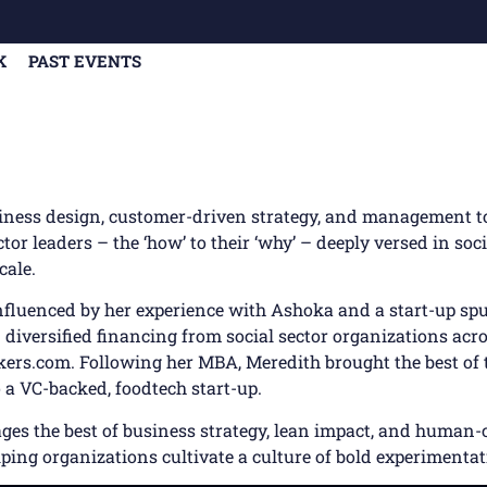
K
PAST EVENTS
siness design, customer-driven strategy, and management t
ctor leaders – the ‘how’ to their ‘why’ – deeply versed in so
cale.
influenced by her experience with Ashoka and a start-up sp
n diversified financing from social sector organizations acro
ers.com. Following her MBA, Meredith brought the best of 
 a VC-backed, foodtech start-up.
es the best of business strategy, lean impact, and human-c
elping organizations cultivate a culture of bold experimentat