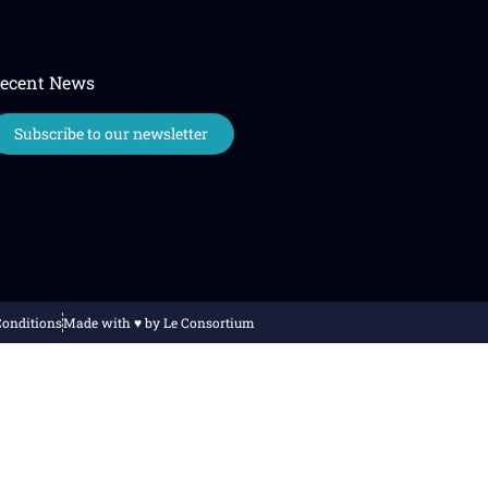
ecent News
Subscribe to our newsletter
Conditions
Made with ♥️ by Le Consortium