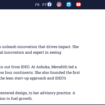
FR
PT
o unleash innovation that drives impact. She
cial innovation and expert in seeing
un-out from IDEO. At Ashoka, Meredith led a
ss four continents. She also founded the first
the lean start-up approach and IDEO’s
entered design, to her advisory practice. A
ion to fuel growth.