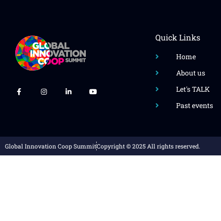
Quick Links
Home
About us
Let's TALK
Past events
Global Innovation Coop Summit
Copyright © 2025 All rights reserved.