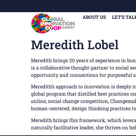
ABOUT US
LET’S TAL
Meredith Lobel
Meredith brings 20 years of experience in bu
is a collaborative thought-partner to social se
opportunity and connections for purposeful s
Meredith’s approach to innovation is deeply 
global program that distilled best practices o
online, social change competition, Changemak
human-centered, design thinking practices to
Meredith brings this framework, which leverag
naturally facilitative leader, she thrives on h