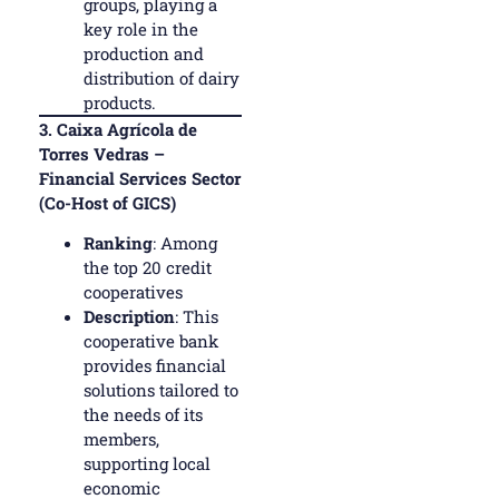
groups, playing a
key role in the
production and
distribution of dairy
products.
3.
Caixa Agrícola de
Torres Vedras –
Financial Services Sector
(Co-Host of GICS)
Ranking
: Among
the top 20 credit
cooperatives
Description
: This
cooperative bank
provides financial
solutions tailored to
the needs of its
members,
supporting local
economic