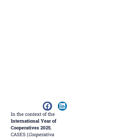
In the context of the
International Year of
Cooperatives 2025
,
CASES (
Cooperativa