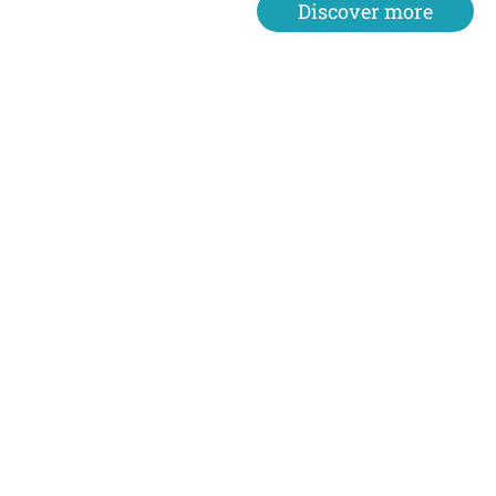
Discover more