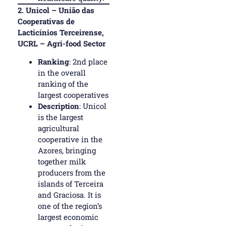
2.
Unicol – União das
Cooperativas de
Lacticínios Terceirense,
UCRL – Agri-food Sector
Ranking
: 2nd place
in the overall
ranking of the
largest cooperatives
Description
: Unicol
is the largest
agricultural
cooperative in the
Azores, bringing
together milk
producers from the
islands of Terceira
and Graciosa. It is
one of the region’s
largest economic