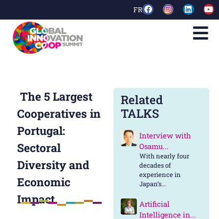
FR
The 5 Largest
Related
TALKS
Cooperatives in
Portugal:
Interview with
Sectoral
Osamu...
With nearly four
Diversity and
decades of
experience in
Economic
Japan’s...
Impact
Artificial
Intelligence in...