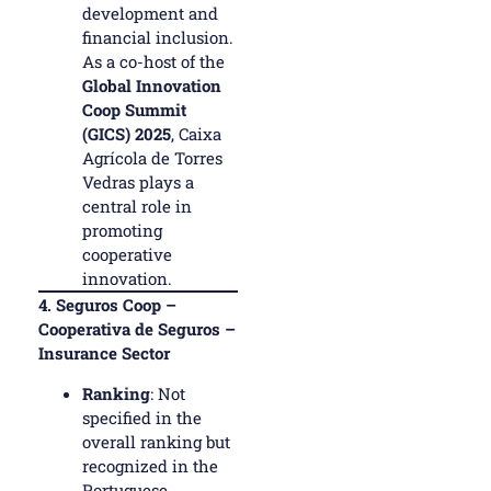
development and
financial inclusion.
As a co-host of the
Global Innovation
Coop Summit
(GICS) 2025
, Caixa
Agrícola de Torres
Vedras plays a
central role in
promoting
cooperative
innovation.
4.
Seguros Coop –
Cooperativa de Seguros –
Insurance Sector
Ranking
: Not
specified in the
overall ranking but
recognized in the
Portuguese