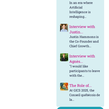
In an era where
Artificial
Intelligence is
reshaping...
Interview with
Justin...
Justin Hammons is
the Co-Founder and
Chief Growth...
Interview with
Agnès...
"I would like
participants to leave
with the...
The Role of...
At GICS 2025, the
Conseil québécois de
la...