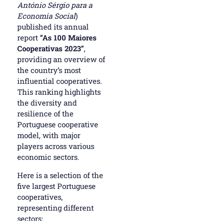
António Sérgio para a
Economia Social
)
published its annual
report
“As 100 Maiores
Cooperativas 2023”
,
providing an overview of
the country’s most
influential cooperatives.
This ranking highlights
the diversity and
resilience of the
Portuguese cooperative
model, with major
players across various
economic sectors.
Here is a selection of the
five largest Portuguese
cooperatives,
representing different
sectors: