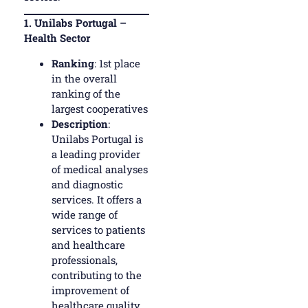
1.
Unilabs Portugal –
Health Sector
Ranking
: 1st place
in the overall
ranking of the
largest cooperatives
Description
:
Unilabs Portugal is
a leading provider
of medical analyses
and diagnostic
services. It offers a
wide range of
services to patients
and healthcare
professionals,
contributing to the
improvement of
healthcare quality.