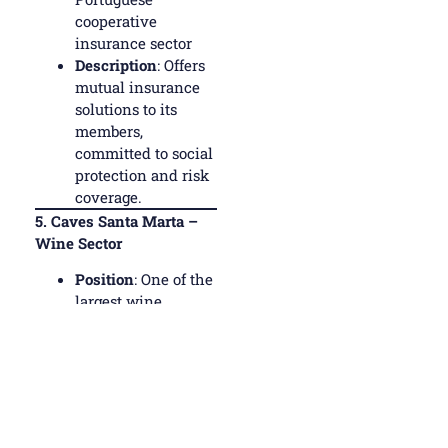
cooperative
insurance sector
Description
: Offers
mutual insurance
solutions to its
members,
committed to social
protection and risk
coverage.
5.
Caves Santa Marta –
Wine Sector
Position
: One of the
largest wine
cooperatives in
Portugal
Description
:
Located in Santa
Marta de
Penaguião, in the